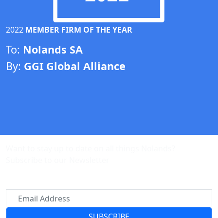
2022
MEMBER FIRM OF THE YEAR
To:
Nolands SA
By:
GGI Global Alliance
Want to stay up to date on all things Nolands?
Subscribe to our Newsletter
SUBSCRIBE