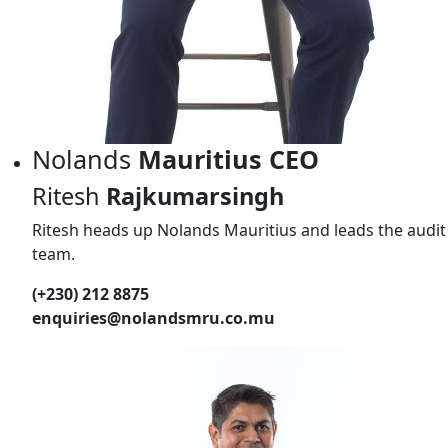
Nolands
Mauritius CEO
Ritesh
Rajkumarsingh
Ritesh heads up Nolands Mauritius and leads the audit
team.
(+230) 212 8875
enquiries@nolandsmru.co.mu