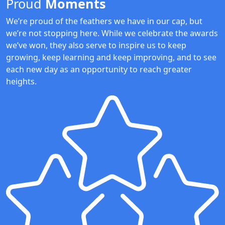
Proud
Moments
We’re proud of the feathers we have in our cap, but
we’re not stopping here. While we celebrate the awards
we’ve won, they also serve to inspire us to keep
growing, keep learning and keep improving, and to see
each new day as an opportunity to reach greater
heights.