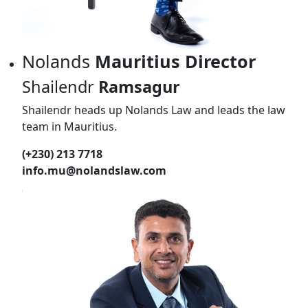
Nolands
Mauritius Director
Shailendr
Ramsagur
Shailendr heads up Nolands Law and leads the law
team in Mauritius.
(+230) 213 7718
info.mu@nolandslaw.com