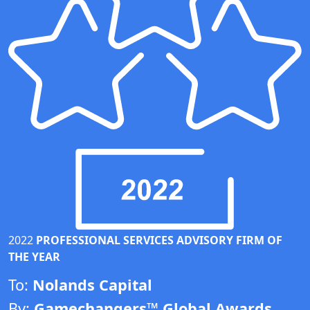
2022
PROFESSIONAL SERVICES ADVISORY FIRM OF
THE YEAR
To:
Nolands Capital
By:
Gamechangers™ Global Awards