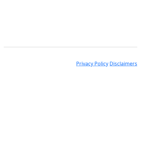
© 2025 Nolands. All Rights Reserved
Privacy Policy
Disclaimers