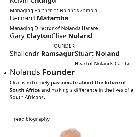
Kelvin
Chungu
Managing Partner of Nolands Zambia
Bernard
Matamba
Managing Director of Nolands Harare
Gary
Clayton
Clive
Noland
FOUNDER
Shailendr
Ramsagur
Stuart
Noland
Head of Nolands Capital
Nolands
Founder
Clive is extremely
passionate about the future of
South Africa
and making a difference in the lives of all
South Africans.
read biography