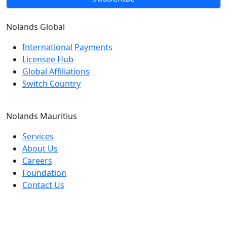
Nolands
Global
International Payments
Licensee Hub
Global Affiliations
Switch Country
Nolands
Mauritius
Services
About Us
Careers
Foundation
Contact Us