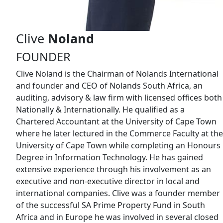
Clive
Noland
FOUNDER
Clive Noland is the Chairman of Nolands International
and founder and CEO of Nolands South Africa, an
auditing, advisory & law firm with licensed offices both
Nationally & Internationally. He qualified as a
Chartered Accountant at the University of Cape Town
where he later lectured in the Commerce Faculty at the
University of Cape Town while completing an Honours
Degree in Information Technology. He has gained
extensive experience through his involvement as an
executive and non-executive director in local and
international companies. Clive was a founder member
of the successful SA Prime Property Fund in South
Africa and in Europe he was involved in several closed