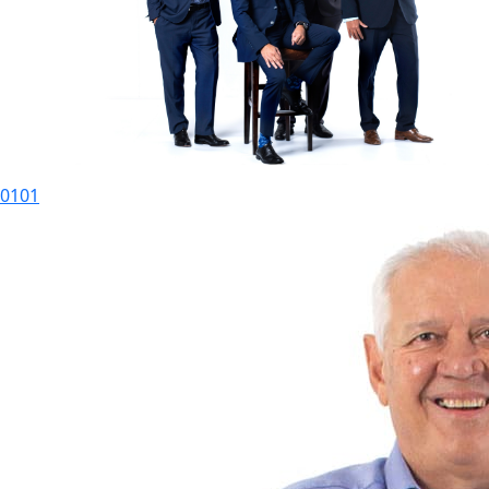
01
01