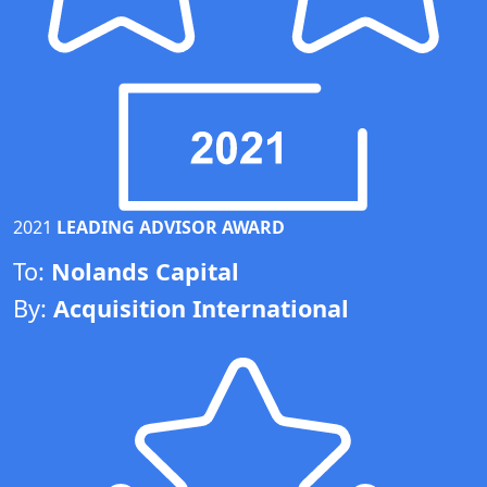
2021
LEADING ADVISOR AWARD
To:
Nolands Capital
By:
Acquisition International