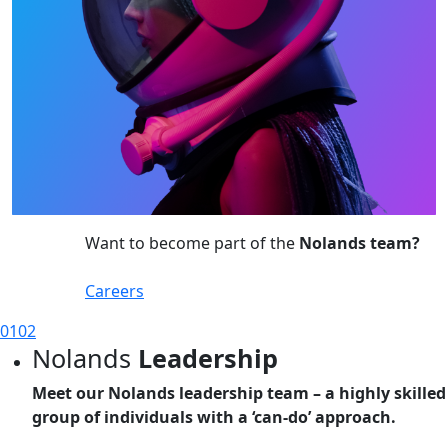
Want to become part of the
Nolands team?
Careers
01
02
Nolands
Leadership
Meet our Nolands leadership team – a highly skilled
group of individuals with a ‘can-do’ approach.