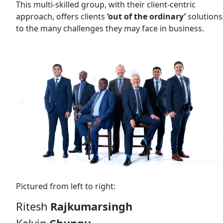
This multi-skilled group, with their client-centric
approach, offers clients
‘out of the ordinary’
solutions
to the many challenges they may face in business.
Pictured from left to right:
Ritesh
Rajkumarsingh