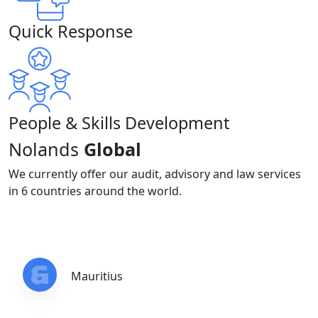
Quick Response
People & Skills Development
Nolands
Global
We currently offer our audit, advisory and law services
in 6 countries around the world.
Mauritius