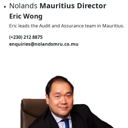
Nolands
Mauritius Director
Eric Wong
Eric leads the Audit and Assurance team in Mauritius.
(+230) 212 8875
enquiries@nolandsmru.co.mu