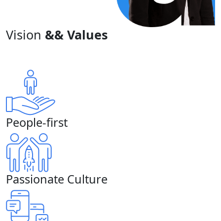
Vision
&& Values
People-first
Passionate Culture