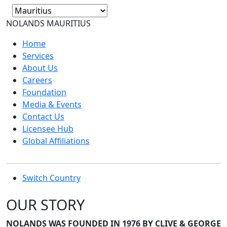
NOLANDS
MAURITIUS
Home
Services
About Us
Careers
Foundation
Media & Events
Contact Us
Licensee Hub
Global Affiliations
Switch Country
OUR STORY
NOLANDS WAS FOUNDED IN 1976 BY CLIVE & GEORGE