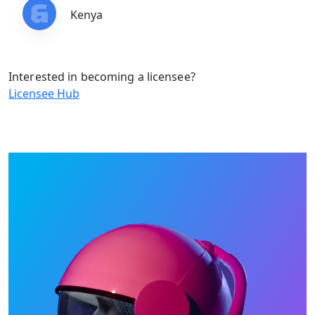
Kenya
Interested in becoming a licensee?
Licensee Hub