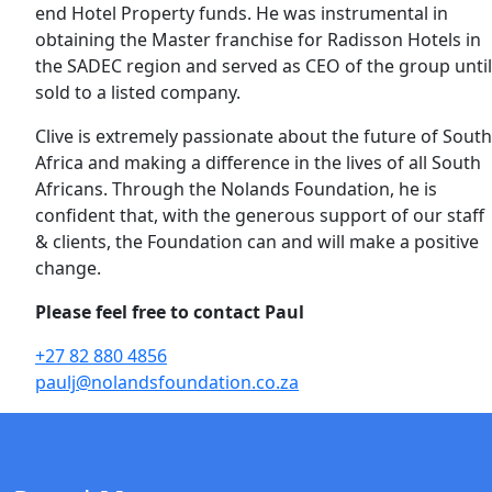
end Hotel Property funds. He was instrumental in
obtaining the Master franchise for Radisson Hotels in
the SADEC region and served as CEO of the group until
sold to a listed company.
Clive is extremely passionate about the future of South
Africa and making a difference in the lives of all South
Africans. Through the Nolands Foundation, he is
confident that, with the generous support of our staff
& clients, the Foundation can and will make a positive
change.
Please feel free to contact Paul
+27 82 880 4856
paulj@nolandsfoundation.co.za