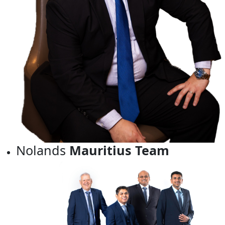
Nolands
Mauritius Team