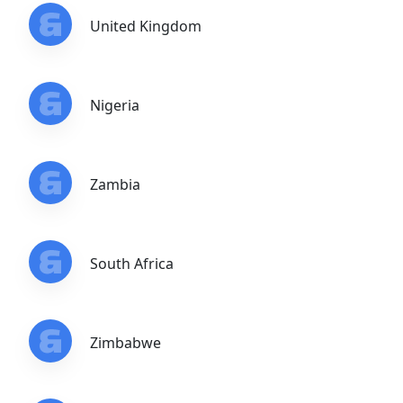
United Kingdom
Nigeria
Zambia
South Africa
Zimbabwe