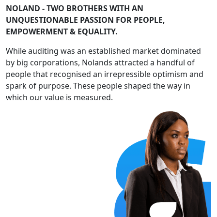
NOLAND - TWO BROTHERS WITH AN
UNQUESTIONABLE PASSION FOR PEOPLE,
EMPOWERMENT & EQUALITY.
While auditing was an established market dominated
by big corporations, Nolands attracted a handful of
people that recognised an irrepressible optimism and
spark of purpose. These people shaped the way in
which our value is measured.