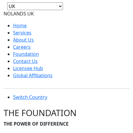
NOLANDS
UK
Home
Services
About Us
Careers
Foundation
Contact Us
Licensee Hub
Global Affiliations
Switch Country
THE FOUNDATION
THE POWER OF DIFFERENCE