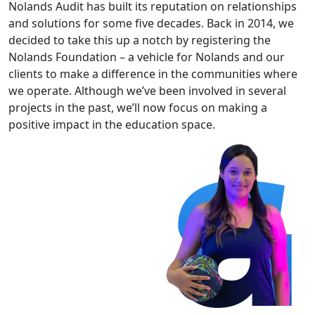
Nolands Audit has built its reputation on relationships
and solutions for some five decades. Back in 2014, we
decided to take this up a notch by registering the
Nolands Foundation – a vehicle for Nolands and our
clients to make a difference in the communities where
we operate. Although we’ve been involved in several
projects in the past, we’ll now focus on making a
positive impact in the education space.