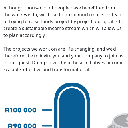
Although thousands of people have benefitted from
the work we do, we’d like to do so much more. Instead
of trying to raise funds project by project, our goal is to
create a sustainable income stream which will allow us
to plan accordingly.
The projects we work on are life-changing, and we’d
therefore like to invite you and your company to join us
in our quest. Doing so will help these initiatives become
scalable, effective and transformational.