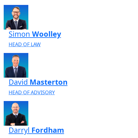
Simon
Woolley
HEAD OF LAW
David
Masterton
HEAD OF ADVISORY
Darryl
Fordham