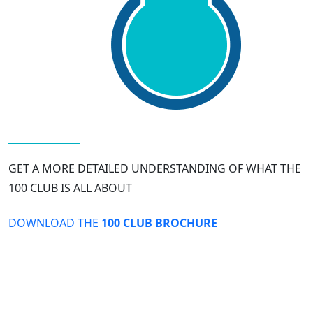
GET A MORE DETAILED UNDERSTANDING OF WHAT THE
100 CLUB IS ALL ABOUT
DOWNLOAD THE
100 CLUB BROCHURE