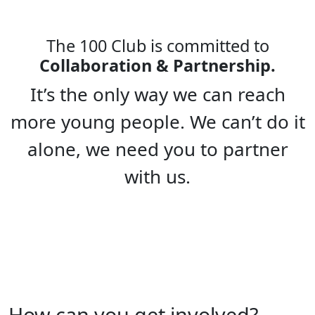
The 100 Club is committed to
Collaboration & Partnership.
It’s the only way we can reach
more young people. We can’t do it
alone, we need you to partner
with us.
How can you get involved?