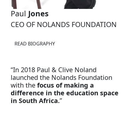
Paul
Jones
CEO OF NOLANDS FOUNDATION
READ BIOGRAPHY
“In 2018 Paul & Clive Noland
launched the Nolands Foundation
with the
focus of making a
difference in the education space
in South Africa.
”