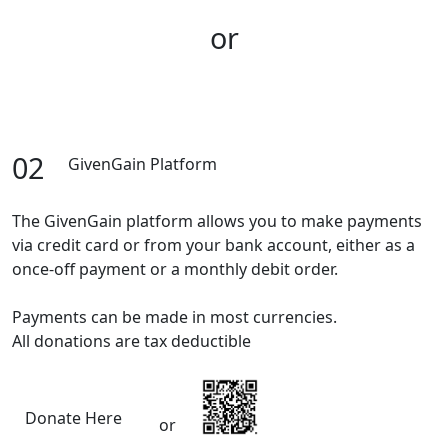
or
02
GivenGain Platform
The GivenGain platform allows you to make payments
via credit card or from your bank account, either as a
once-off payment or a monthly debit order.
Payments can be made in most currencies.
All donations are tax deductible
Donate Here
or