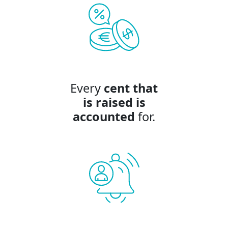
Every
cent that
is raised is
accounted
for.