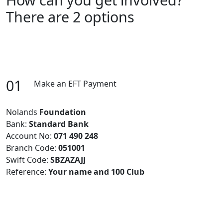
There are 2 options
01
Make an EFT Payment
Nolands
Foundation
Bank:
Standard Bank
Account No:
071 490 248
Branch Code:
051001
Swift Code:
SBZAZAJJ
Reference:
Your name and 100 Club