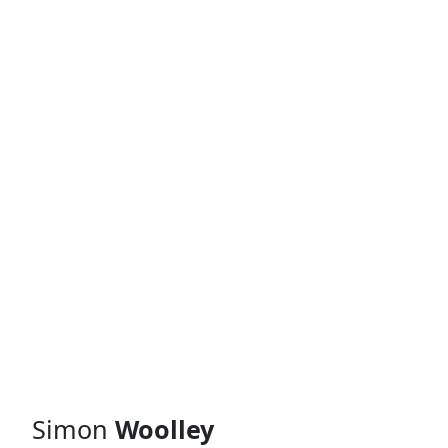
Simon
Woolley