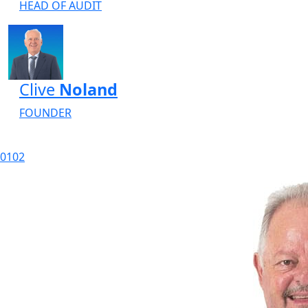
HEAD OF AUDIT
Clive
Noland
FOUNDER
01
02