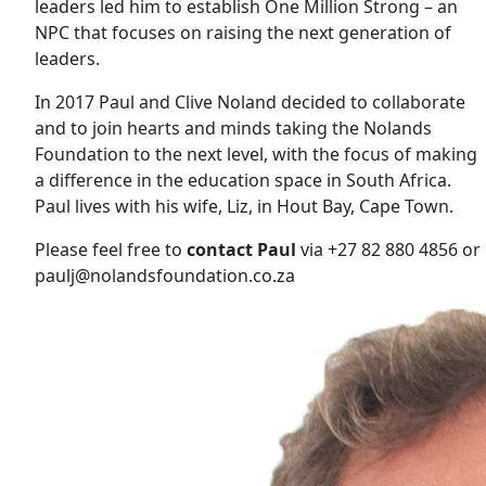
leaders led him to establish One Million Strong – an
NPC that focuses on raising the next generation of
leaders.
In 2017 Paul and Clive Noland decided to collaborate
and to join hearts and minds taking the Nolands
Foundation to the next level, with the focus of making
a difference in the education space in South Africa.
Paul lives with his wife, Liz, in Hout Bay, Cape Town.
Please feel free to
contact Paul
via +27 82 880 4856 or
paulj@nolandsfoundation.co.za