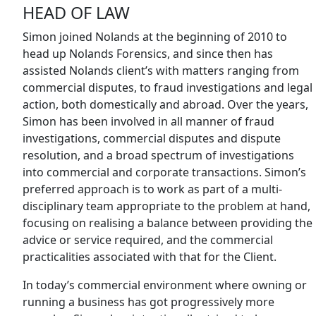
HEAD OF LAW
Simon joined Nolands at the beginning of 2010 to
head up Nolands Forensics, and since then has
assisted Nolands client’s with matters ranging from
commercial disputes, to fraud investigations and legal
action, both domestically and abroad. Over the years,
Simon has been involved in all manner of fraud
investigations, commercial disputes and dispute
resolution, and a broad spectrum of investigations
into commercial and corporate transactions. Simon’s
preferred approach is to work as part of a multi-
disciplinary team appropriate to the problem at hand,
focusing on realising a balance between providing the
advice or service required, and the commercial
practicalities associated with that for the Client.
In today’s commercial environment where owning or
running a business has got progressively more