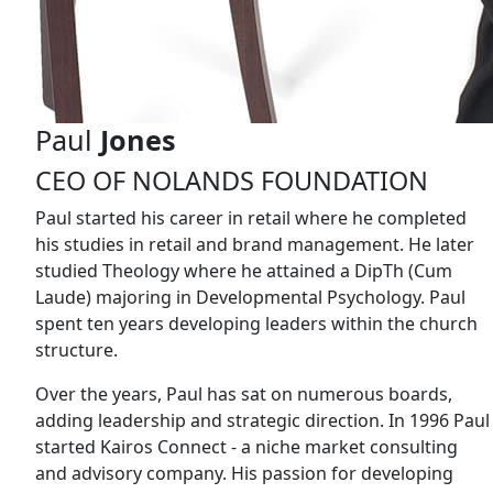
Paul
Jones
CEO OF NOLANDS FOUNDATION
Paul started his career in retail where he completed
his studies in retail and brand management. He later
studied Theology where he attained a DipTh (Cum
Laude) majoring in Developmental Psychology. Paul
spent ten years developing leaders within the church
structure.
Over the years, Paul has sat on numerous boards,
adding leadership and strategic direction. In 1996 Paul
started Kairos Connect - a niche market consulting
and advisory company. His passion for developing