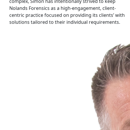
complex, Simon has intentionally strived to keep
Nolands Forensics as a high-engagement, client-
centric practice focused on providing its clients’ with
solutions tailored to their individual requirements.