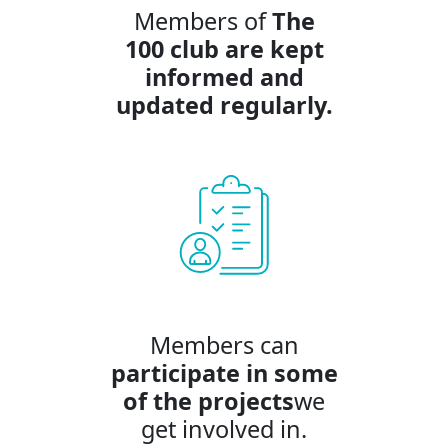
Members of
The
100 club are kept
informed
and
updated regularly.
Members can
participate in some
of the projects
we
get involved in.