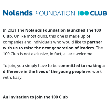
In 2021 The
Nolands Foundation launched The 100
Club.
Unlike most clubs, this one is made up of
companies and individuals who would like to
partner
with us to raise the next generation of leaders.
The
100 Club is not exclusive, in fact, all are welcome.
To join, you simply have to be
committed to making a
difference in the lives of the young people
we work
with. Easy!
An invitation to join the 100 Club