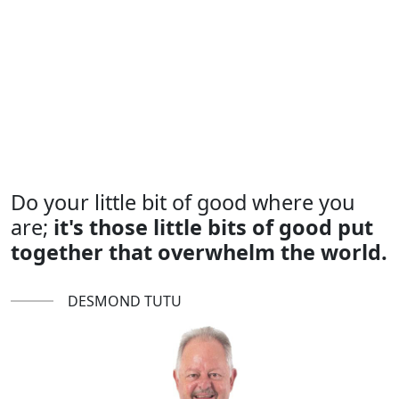
Do your little bit of good where you
are;
it's those little bits of good put
together that overwhelm the world.
DESMOND TUTU