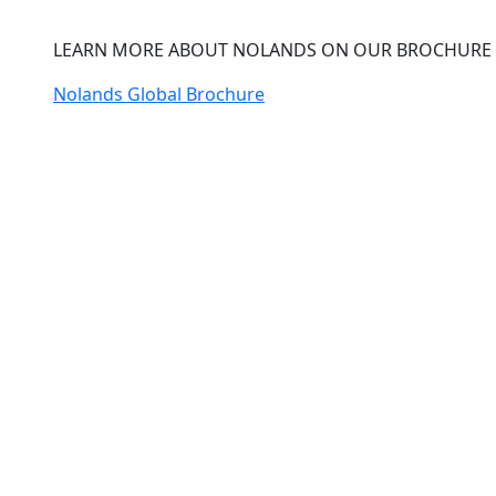
LEARN MORE ABOUT NOLANDS ON OUR BROCHURE
Nolands Global Brochure