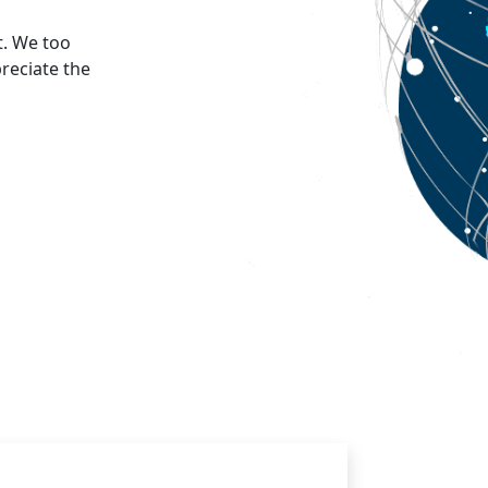
t. We too
reciate the