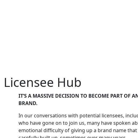
Licensee Hub
IT’S A MASSIVE DECISION TO BECOME PART OF 
BRAND.
In our conversations with potential licensees, incl
who have gone on to join us, many have spoken ab
emotional difficulty of giving up a brand name tha
carefully built up, sometimes over many years.