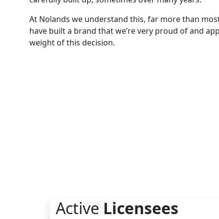
At Nolands we understand this, far more than mos
have built a brand that we’re very proud of and app
weight of this decision.
Active
Licensees