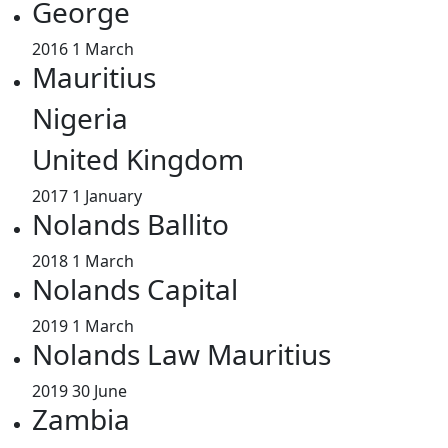
George
2016
1 March
Mauritius
Nigeria
United Kingdom
2017
1 January
Nolands Ballito
2018
1 March
Nolands Capital
2019
1 March
Nolands Law Mauritius
2019
30 June
Zambia