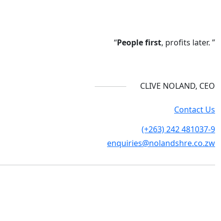
“
People first
, profits later. ”
CLIVE NOLAND, CEO
Contact Us
(+263) 242 481037-9
enquiries@nolandshre.co.zw