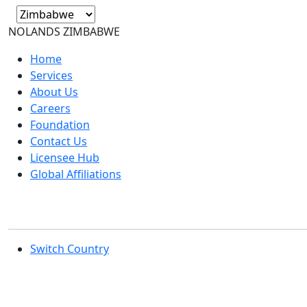
NOLANDS
ZIMBABWE
Home
Services
About Us
Careers
Foundation
Contact Us
Licensee Hub
Global Affiliations
Switch Country