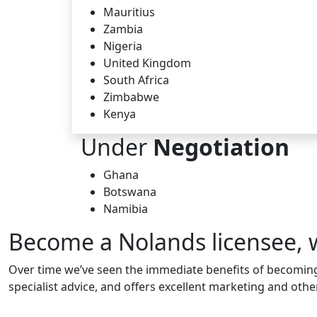
Mauritius
Zambia
Nigeria
United Kingdom
South Africa
Zimbabwe
Kenya
Under
Negotiation
Ghana
Botswana
Namibia
Become a Nolands licensee, 
Over time we’ve seen the immediate benefits of becoming 
specialist advice, and offers excellent marketing and ot