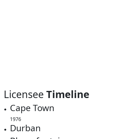
Licensee
Timeline
Cape Town
1976
Durban