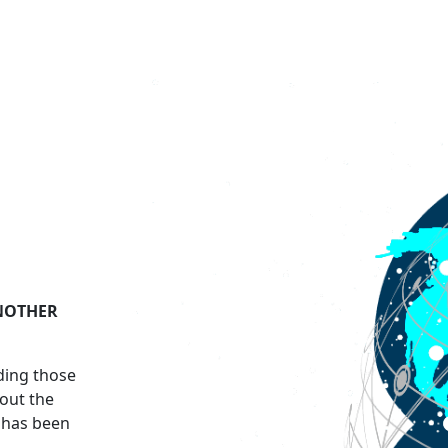
ANOTHER
uding those
out the
t has been