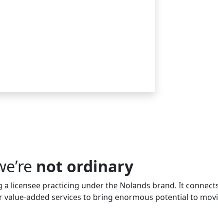
we’re
not ordinary
a licensee practicing under the Nolands brand. It connects
her value-added services to bring enormous potential to mov