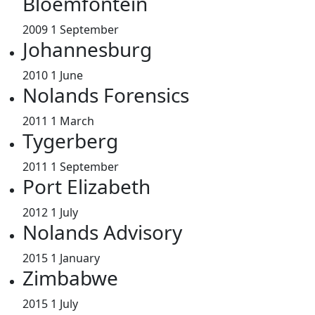
Bloemfontein
2009
1 September
Johannesburg
2010
1 June
Nolands Forensics
2011
1 March
Tygerberg
2011
1 September
Port Elizabeth
2012
1 July
Nolands Advisory
2015
1 January
Zimbabwe
2015
1 July