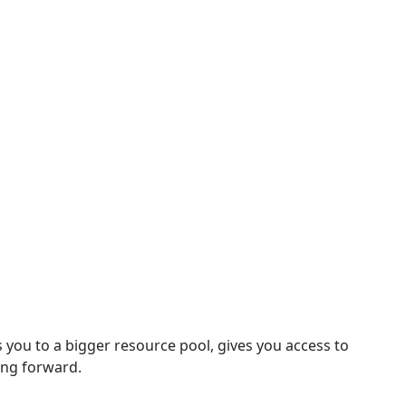
 you to a bigger resource pool, gives you access to
ing forward.