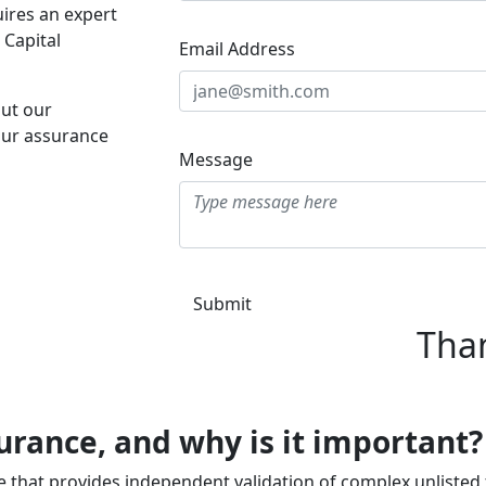
ires an expert
 Capital
Email Address
ut our
ur assurance
Message
Submit
Tha
surance, and why is it important?
ce that provides independent validation of complex unlisted