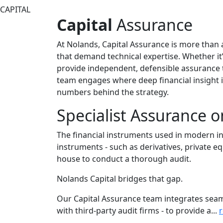
Capital
Assurance
At Nolands, Capital Assurance is more than a s
that demand technical expertise. Whether it’
provide independent, defensible assurance t
team engages where deep financial insight 
numbers behind the strategy.
Specialist Assurance o
The financial instruments used in modern in
instruments - such as derivatives, private eq
house to conduct a thorough audit.
Nolands Capital bridges that gap.
Our Capital Assurance team integrates seaml
with third-party audit firms - to provide a...