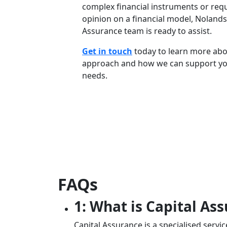
complex financial instruments or requ
opinion on a financial model, Nolands
Assurance team is ready to assist.
Get in touch
today to learn more abo
approach and how we can support yo
needs.
FAQs
1: What is Capital As
Capital Assurance is a specialised servi