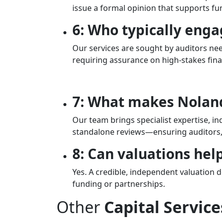
issue a formal opinion that supports fu
6: Who typically enga
Our services are sought by auditors nee
requiring assurance on high-stakes fina
7: What makes Nolands
Our team brings specialist expertise, i
standalone reviews—ensuring auditors, 
8: Can valuations help
Yes. A credible, independent valuation 
funding or partnerships.
Other
Capital Service