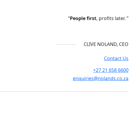
“
People first
, profits later. ”
CLIVE NOLAND, CEO
Contact Us
+27 21 658 6600
enquiries@nolands.co.za