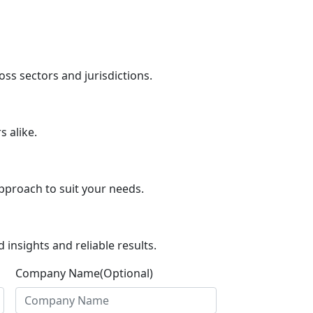
ss sectors and jurisdictions.
 alike.
pproach to suit your needs.
insights and reliable results.
Company Name(Optional)