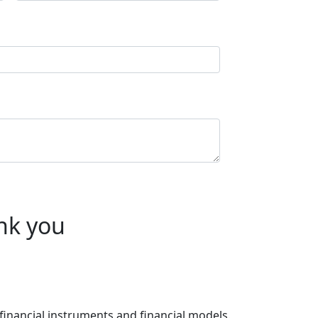
nk you
 financial instruments and financial models.