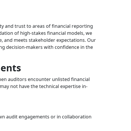
ty and trust to areas of financial reporting
dation of high-stakes financial models, we
ce, and meets stakeholder expectations. Our
ng decision-makers with confidence in the
ments
en auditors encounter unlisted financial
 may not have the technical expertise in-
own audit engagements or in collaboration