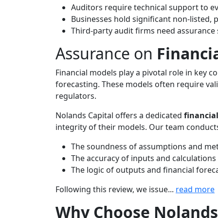
Auditors require technical support to e
Businesses hold significant non-listed, 
Third-party audit firms need assurance s
Assurance on
Financi
Financial models play a pivotal role in key c
forecasting. These models often require val
regulators.
Nolands Capital offers a dedicated
financia
integrity of their models. Our team conducts
The soundness of assumptions and me
The accuracy of inputs and calculations
The logic of outputs and financial forec
Following this review, we issue...
read more
Why Choose Nolands