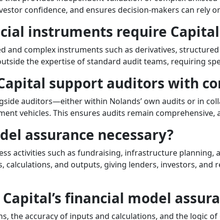
investor confidence, and ensures decision-makers can rely on
ncial instruments require Capita
ted and complex instruments such as derivatives, structured 
outside the expertise of standard audit teams, requiring sp
Capital support auditors with c
side auditors—either within Nolands’ own audits or in col
tment vehicles. This ensures audits remain comprehensive, 
odel assurance necessary?
ess activities such as fundraising, infrastructure planning,
 calculations, and outputs, giving lenders, investors, and r
Capital’s financial model assur
 the accuracy of inputs and calculations, and the logic of 