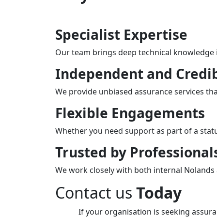
Specialist Expertise
Our team brings deep technical knowledge in
Independent and Credi
We provide unbiased assurance services that
Flexible Engagements
Whether you need support as part of a stat
Trusted by Professional
We work closely with both internal Nolands a
Contact us
Today
If your organisation is seeking assur