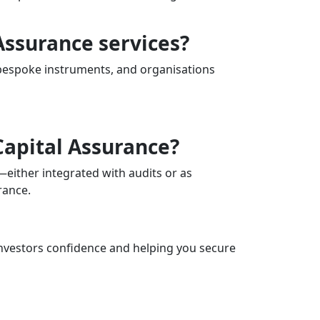
Assurance services?
 bespoke instruments, and organisations
Capital Assurance?
—either integrated with audits or as
rance.
 investors confidence and helping you secure