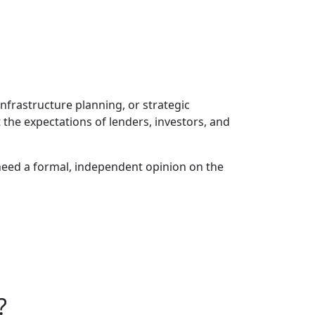
infrastructure planning, or strategic
the expectations of lenders, investors, and
 need a formal, independent opinion on the
?