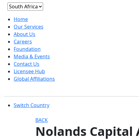
Home
Our Services
About Us
Careers
Foundation
Media & Events
Contact Us
Licensee Hub
Global Affiliations
Switch Country
BACK
Nolands Capital