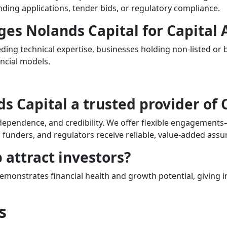
nding applications, tender bids, or regulatory compliance.
ges Nolands Capital for Capital 
ding technical expertise, businesses holding non-listed or
ncial models.
 Capital a trusted provider of 
ndependence, and credibility. We offer flexible engagements
funders, and regulators receive reliable, value-added assu
 attract investors?
demonstrates financial health and growth potential, giving
s