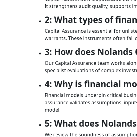
It strengthens audit quality, supports 
2: What types of fina
Capital Assurance is essential for unlis
warrants. These instruments often fall 
3: How does Nolands 
Our Capital Assurance team works along
specialist evaluations of complex inves
4: Why is financial m
Financial models underpin critical busin
assurance validates assumptions, inputs,
model.
5: What does Nolands 
We review the soundness of assumptions,