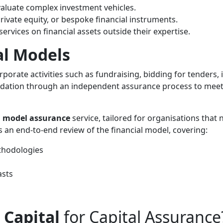
valuate complex investment vehicles.
private equity, or bespoke financial instruments.
ervices on financial assets outside their expertise.
al Models
orporate activities such as fundraising, bidding for tenders, 
idation through an independent assurance process to meet 
l model assurance
service, tailored for organisations that
 an end-to-end review of the financial model, covering:
thodologies
asts
 Capital
for Capital Assurance