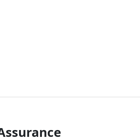
 Assurance