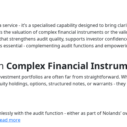
ervice - it’s a specialised capability designed to bring clari
s the valuation of complex financial instruments or the vali
hat strengthens audit quality, supports investor confiden
is essential - complementing audit functions and empoweri
n
Complex Financial Instru
vestment portfolios are often far from straightforward. Wh
uity holdings, options, structured notes, or warrants - they
essly with the audit function - either as part of Nolands’ 
read more