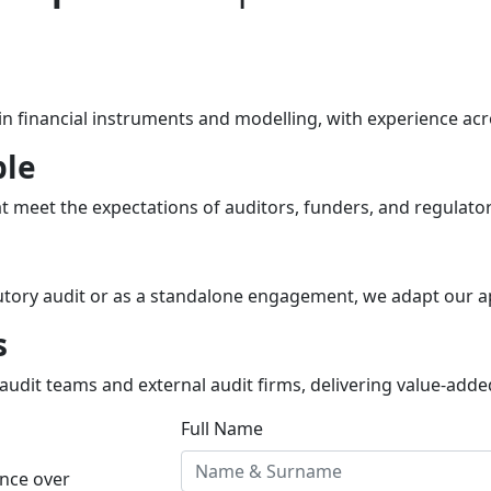
 financial instruments and modelling, with experience acro
ble
 meet the expectations of auditors, funders, and regulators
utory audit or as a standalone engagement, we adapt our a
s
udit teams and external audit firms, delivering value-added 
Full Name
ance over