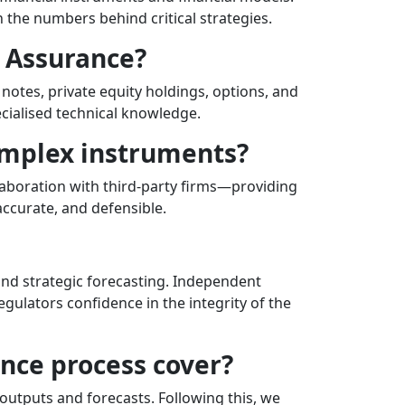
 the numbers behind critical strategies.
l Assurance?
notes, private equity holdings, options, and
ecialised technical knowledge.
omplex instruments?
laboration with third-party firms—providing
accurate, and defensible.
 and strategic forecasting. Independent
egulators confidence in the integrity of the
ance process cover?
outputs and forecasts. Following this, we